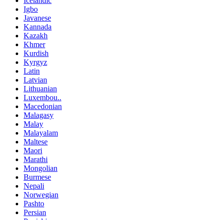
Icelandic
Igbo
Javanese
Kannada
Kazakh
Khmer
Kurdish
Kyrgyz
Latin
Latvian
Lithuanian
Luxembou..
Macedonian
Malagasy
Malay
Malayalam
Maltese
Maori
Marathi
Mongolian
Burmese
Nepali
Norwegian
Pashto
Persian