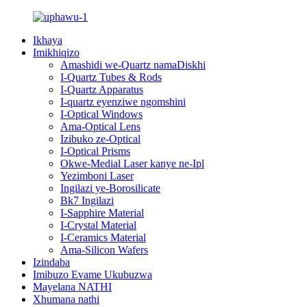
Ikhaya
Imikhiqizo
Amashidi we-Quartz namaDiskhi
I-Quartz Tubes & Rods
I-Quartz Apparatus
I-quartz eyenziwe ngomshini
I-Optical Windows
Ama-Optical Lens
Izibuko ze-Optical
I-Optical Prisms
Okwe-Medial Laser kanye ne-Ipl
Yezimboni Laser
Ingilazi ye-Borosilicate
Bk7 Ingilazi
I-Sapphire Material
I-Crystal Material
I-Ceramics Material
Ama-Silicon Wafers
Izindaba
Imibuzo Evame Ukubuzwa
Mayelana NATHI
Xhumana nathi