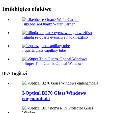
Imikhiqizo efakiwe
Isikebhe se-Quartz Wafer Carrier
Isilinda se-quartz eyenziwe ngokwezifiso
I-quartz glass capillary tube
I-Super Thin Quartz Optical Windows
Bk7 Ingilazi
I-Optical B270 Glass Windows
engenambala