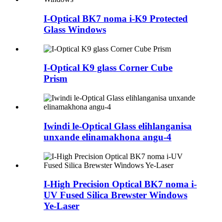
I-Optical BK7 noma i-K9 Protected
Glass Windows
I-Optical K9 glass Corner Cube
Prism
Iwindi le-Optical Glass elihlanganisa
unxande elinamakhona angu-4
I-High Precision Optical BK7 noma i-
UV Fused Silica Brewster Windows
Ye-Laser