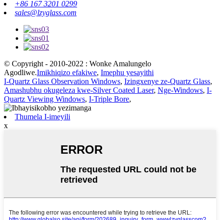
+86 167 3201 0299
sales@lzyglass.com
© Copyright - 2010-2022 : Wonke Amalungelo
Agodliwe.
Imikhiqizo efakiwe
,
Imephu yesayithi
I-Quartz Glass Observation Windows
,
Izingxenye ze-Quartz Glass
,
Amashubhu okugeleza kwe-Silver Coated Laser
,
Nge-Windows
,
I-
Quartz Viewing Windows
,
I-Triple Bore
,
Thumela I-imeyili
x