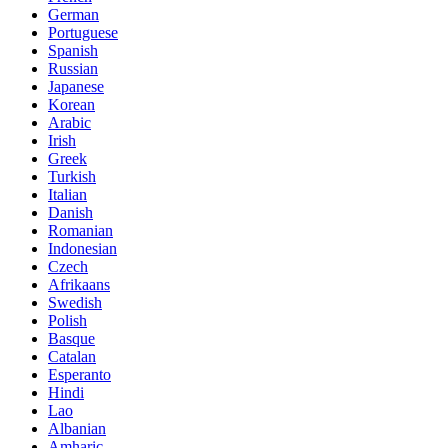
German
Portuguese
Spanish
Russian
Japanese
Korean
Arabic
Irish
Greek
Turkish
Italian
Danish
Romanian
Indonesian
Czech
Afrikaans
Swedish
Polish
Basque
Catalan
Esperanto
Hindi
Lao
Albanian
Amharic