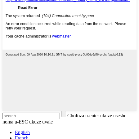
Chofoza u-enter ukuze useshe
noma u-ESC ukuze uvale
English
French