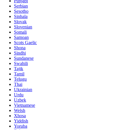
Punjabi
Serbian
Sesotho
Sinhala
Slovak
Slovenian
Somali
Samoan
Scots Gaelic
Shona
Sindhi
Sundanese
Swahili
Tajik
Tamil
Telugu
Thai
Ukrainian
Urdu
Uzbek
Vietnamese
Welsh
Xhosa
Yiddish
Yoruba