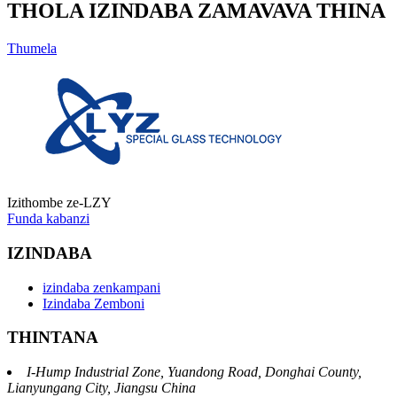
THOLA IZINDABA ZAMAVAVA THINA
Thumela
Izithombe ze-LZY
Funda kabanzi
IZINDABA
izindaba zenkampani
Izindaba Zemboni
THINTANA
I-Hump Industrial Zone, Yuandong Road, Donghai County,
Lianyungang City, Jiangsu China