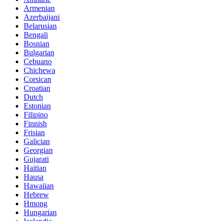
Armenian
Azerbaijani
Belarusian
Bengali
Bosnian
Bulgarian
Cebuano
Chichewa
Corsican
Croatian
Dutch
Estonian
Filipino
Finnish
Frisian
Galician
Georgian
Gujarati
Haitian
Hausa
Hawaiian
Hebrew
Hmong
Hungarian