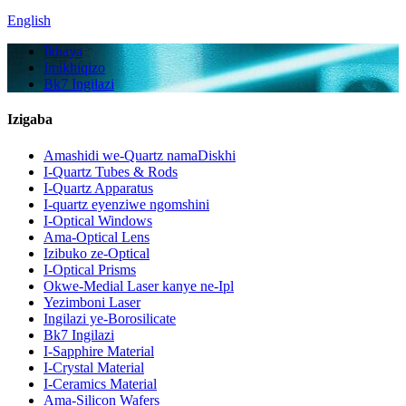
English
Ikhaya
Imikhiqizo
Bk7 Ingilazi
Izigaba
Amashidi we-Quartz namaDiskhi
I-Quartz Tubes & Rods
I-Quartz Apparatus
I-quartz eyenziwe ngomshini
I-Optical Windows
Ama-Optical Lens
Izibuko ze-Optical
I-Optical Prisms
Okwe-Medial Laser kanye ne-Ipl
Yezimboni Laser
Ingilazi ye-Borosilicate
Bk7 Ingilazi
I-Sapphire Material
I-Crystal Material
I-Ceramics Material
Ama-Silicon Wafers