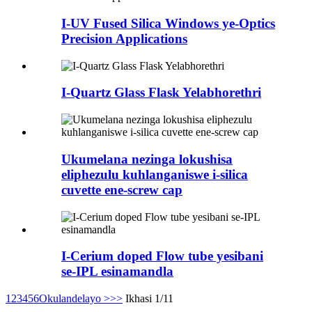
I-UV Fused Silica Windows ye-Optics
Precision Applications
I-Quartz Glass Flask Yelabhorethri
Ukumelana nezinga lokushisa
eliphezulu kuhlanganiswe i-silica
cuvette ene-screw cap
I-Cerium doped Flow tube yesibani
se-IPL esinamandla
1
2
3
4
5
6
Okulandelayo >
>>
Ikhasi 1/11