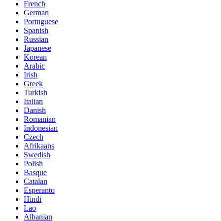
French
German
Portuguese
Spanish
Russian
Japanese
Korean
Arabic
Irish
Greek
Turkish
Italian
Danish
Romanian
Indonesian
Czech
Afrikaans
Swedish
Polish
Basque
Catalan
Esperanto
Hindi
Lao
Albanian