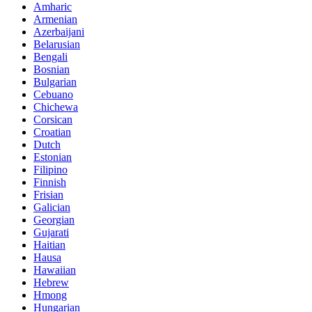
Amharic
Armenian
Azerbaijani
Belarusian
Bengali
Bosnian
Bulgarian
Cebuano
Chichewa
Corsican
Croatian
Dutch
Estonian
Filipino
Finnish
Frisian
Galician
Georgian
Gujarati
Haitian
Hausa
Hawaiian
Hebrew
Hmong
Hungarian