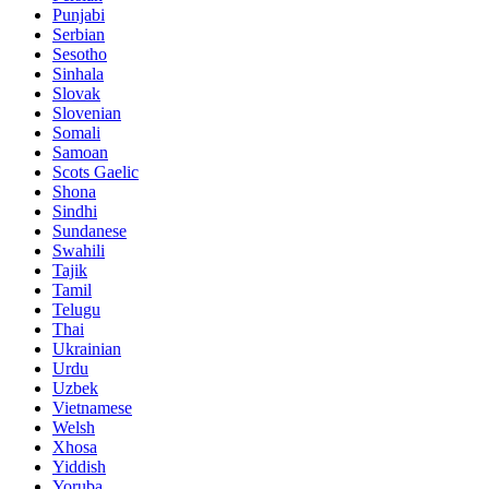
Punjabi
Serbian
Sesotho
Sinhala
Slovak
Slovenian
Somali
Samoan
Scots Gaelic
Shona
Sindhi
Sundanese
Swahili
Tajik
Tamil
Telugu
Thai
Ukrainian
Urdu
Uzbek
Vietnamese
Welsh
Xhosa
Yiddish
Yoruba