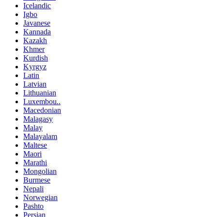
Icelandic
Igbo
Javanese
Kannada
Kazakh
Khmer
Kurdish
Kyrgyz
Latin
Latvian
Lithuanian
Luxembou..
Macedonian
Malagasy
Malay
Malayalam
Maltese
Maori
Marathi
Mongolian
Burmese
Nepali
Norwegian
Pashto
Persian