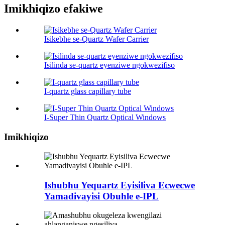
Imikhiqizo efakiwe
Isikebhe se-Quartz Wafer Carrier
Isilinda se-quartz eyenziwe ngokwezifiso
I-quartz glass capillary tube
I-Super Thin Quartz Optical Windows
Imikhiqizo
Ishubhu Yequartz Eyisiliva Ecwecwe
Yamadivayisi Obuhle e-IPL