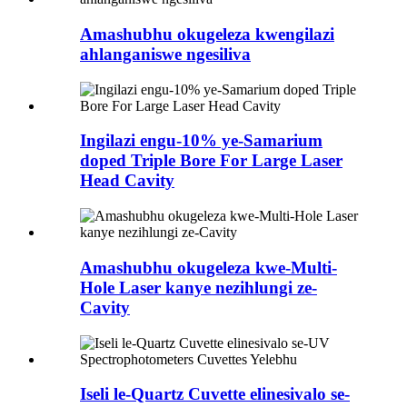
Amashubhu okugeleza kwengilazi
ahlanganiswe ngesiliva
Ingilazi engu-10% ye-Samarium
doped Triple Bore For Large Laser
Head Cavity
Amashubhu okugeleza kwe-Multi-
Hole Laser kanye nezihlungi ze-
Cavity
Iseli le-Quartz Cuvette elinesivalo se-