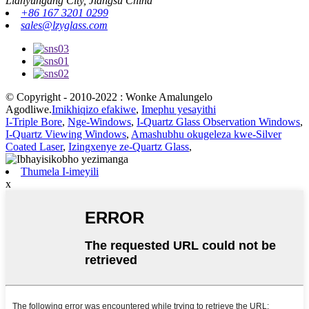
Lianyungang City, Jiangsu China
+86 167 3201 0299
sales@lzyglass.com
© Copyright - 2010-2022 : Wonke Amalungelo
Agodliwe.
Imikhiqizo efakiwe
,
Imephu yesayithi
I-Triple Bore
,
Nge-Windows
,
I-Quartz Glass Observation Windows
,
I-Quartz Viewing Windows
,
Amashubhu okugeleza kwe-Silver
Coated Laser
,
Izingxenye ze-Quartz Glass
,
Thumela I-imeyili
x