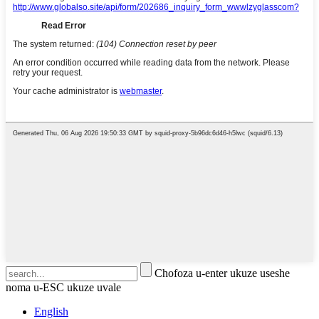
Chofoza u-enter ukuze useshe
noma u-ESC ukuze uvale
English