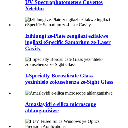
UV Spectrophotometers Cuvettes
Yelebhu
Izihlungi ze-Plate zengilazi ezifakwe
ingilazi eSpecific Samarium ze-Laser
Cavity
I-Specialty Borosilicate Glass
yezinhlelo zokusebenza ze-Sight Glass
Amaslayidi e-silica microscope
ahlanganisiwe