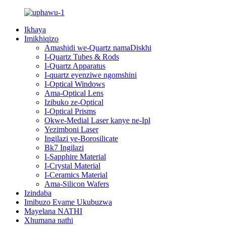
Ikhaya
Imikhiqizo
Amashidi we-Quartz namaDiskhi
I-Quartz Tubes & Rods
I-Quartz Apparatus
I-quartz eyenziwe ngomshini
I-Optical Windows
Ama-Optical Lens
Izibuko ze-Optical
I-Optical Prisms
Okwe-Medial Laser kanye ne-Ipl
Yezimboni Laser
Ingilazi ye-Borosilicate
Bk7 Ingilazi
I-Sapphire Material
I-Crystal Material
I-Ceramics Material
Ama-Silicon Wafers
Izindaba
Imibuzo Evame Ukubuzwa
Mayelana NATHI
Xhumana nathi