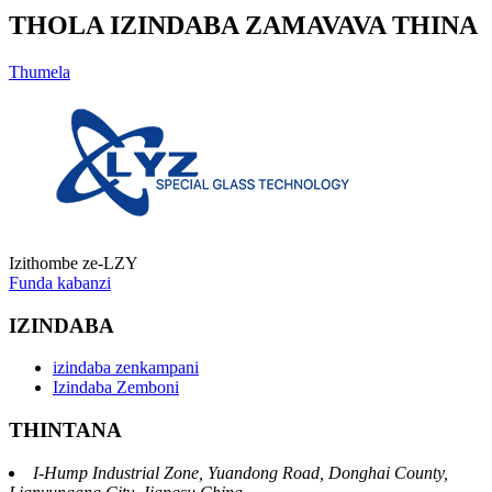
THOLA IZINDABA ZAMAVAVA THINA
Thumela
Izithombe ze-LZY
Funda kabanzi
IZINDABA
izindaba zenkampani
Izindaba Zemboni
THINTANA
I-Hump Industrial Zone, Yuandong Road, Donghai County,