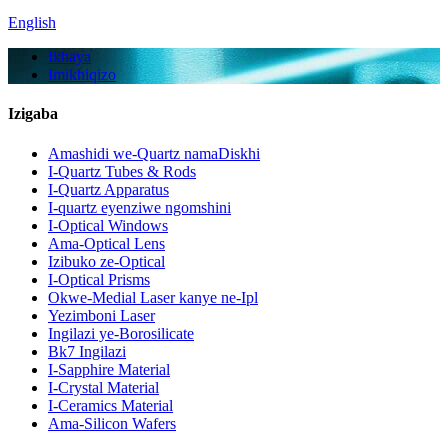
English
Ikhaya
Imikhiqizo
Izigaba
Amashidi we-Quartz namaDiskhi
I-Quartz Tubes & Rods
I-Quartz Apparatus
I-quartz eyenziwe ngomshini
I-Optical Windows
Ama-Optical Lens
Izibuko ze-Optical
I-Optical Prisms
Okwe-Medial Laser kanye ne-Ipl
Yezimboni Laser
Ingilazi ye-Borosilicate
Bk7 Ingilazi
I-Sapphire Material
I-Crystal Material
I-Ceramics Material
Ama-Silicon Wafers