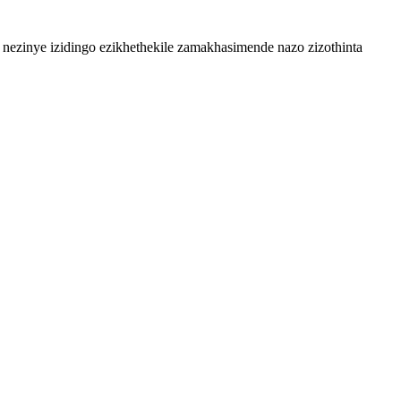
zinye izidingo ezikhethekile zamakhasimende nazo zizothinta