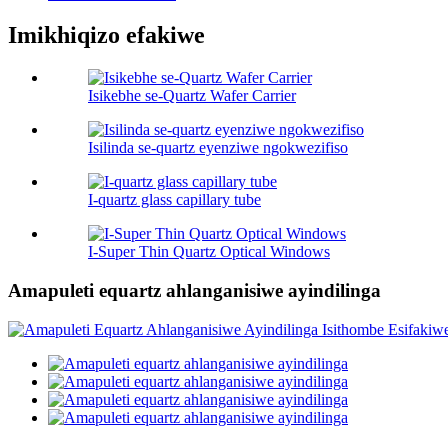
Imikhiqizo efakiwe
Isikebhe se-Quartz Wafer Carrier
Isilinda se-quartz eyenziwe ngokwezifiso
I-quartz glass capillary tube
I-Super Thin Quartz Optical Windows
Amapuleti equartz ahlanganisiwe ayindilinga