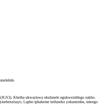
nelekile.
uartz (JGS3). Khetha ukwaziswa okufanele ngokwezidingo zakho.
yisebenzisayo, Lapho iphakeme imfuneko yokunemba, intengo