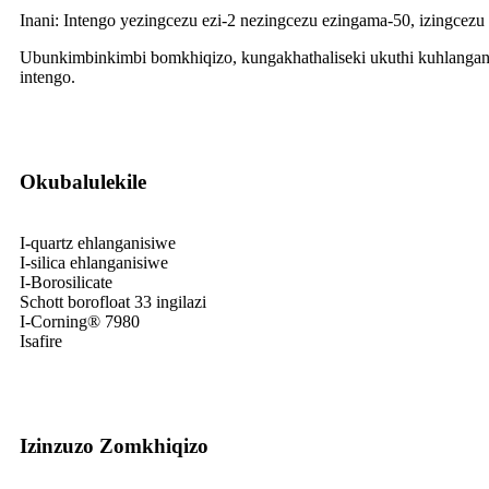
Inani: Intengo yezingcezu ezi-2 nezingcezu ezingama-50, izingcezu
Ubunkimbinkimbi bomkhiqizo, kungakhathaliseki ukuthi kuhlangan
intengo.
Okubalulekile
I-quartz ehlanganisiwe
I-silica ehlanganisiwe
I-Borosilicate
Schott borofloat 33 ingilazi
I-Corning® 7980
Isafire
Izinzuzo Zomkhiqizo