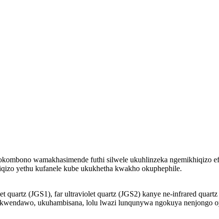
okombono wamakhasimende futhi silwele ukuhlinzeka ngemikhiqizo efa
qizo yethu kufanele kube ukukhetha kwakho okuphephile.
olet quartz (JGS1), far ultraviolet quartz (JGS2) kanye ne-infrared q
 kwendawo, ukuhambisana, lolu lwazi lunqunywa ngokuya nenjongo o