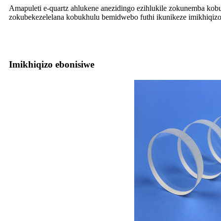
Amapuleti e-quartz ahlukene anezidingo ezihlukile zokunemba kob
zokubekezelelana kobukhulu bemidwebo futhi ikunikeze imikhiqizo
Imikhiqizo ebonisiwe