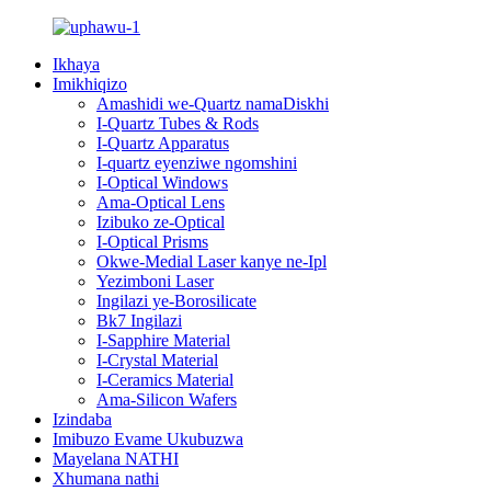
Ikhaya
Imikhiqizo
Amashidi we-Quartz namaDiskhi
I-Quartz Tubes & Rods
I-Quartz Apparatus
I-quartz eyenziwe ngomshini
I-Optical Windows
Ama-Optical Lens
Izibuko ze-Optical
I-Optical Prisms
Okwe-Medial Laser kanye ne-Ipl
Yezimboni Laser
Ingilazi ye-Borosilicate
Bk7 Ingilazi
I-Sapphire Material
I-Crystal Material
I-Ceramics Material
Ama-Silicon Wafers
Izindaba
Imibuzo Evame Ukubuzwa
Mayelana NATHI
Xhumana nathi