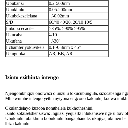
Ububanzi
0.2-500mm
Ubukhulu
0.05-200mm
Ukubekezelelana
+/-0.02mm
S/D
60/40 40/20, 20/10 10/5
Imbobo ecacile
>85%, >90% >95%
Ukucaba
λ/10
Ukufana
+/-30''
I-chamfer yokuvikela
0.1~0.3mm x 45°
Ukugqoka
AR, BB, AR
Izinto ezithinta intengo
Njengomkhiqizi onolwazi olunzulu lokucubungula, sizocabanga ng
Mhlawumbe intengo yethu ayiyona engcono kakhulu, kodwa imikhi
Okulandelayo kuzoba nomthelela kukhotheshini.
Izinto zokusetshenziswa: Ingilazi yequartz ihlukaniswe nge-ultravi
Ubukhulu: ubukhulu bobukhulu bangaphandle, ukujiya, ukunemba
ibiza kakhulu.