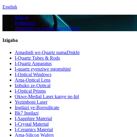
English
Ikhaya
Imikhiqizo
Amashidi we-Quartz namaDiskhi
Izigaba
Amashidi we-Quartz namaDiskhi
I-Quartz Tubes & Rods
I-Quartz Apparatus
I-quartz eyenziwe ngomshini
I-Optical Windows
Ama-Optical Lens
Izibuko ze-Optical
I-Optical Prisms
Okwe-Medial Laser kanye ne-Ipl
Yezimboni Laser
Ingilazi ye-Borosilicate
Bk7 Ingilazi
I-Sapphire Material
I-Crystal Material
I-Ceramics Material
Ama-Silicon Wafers