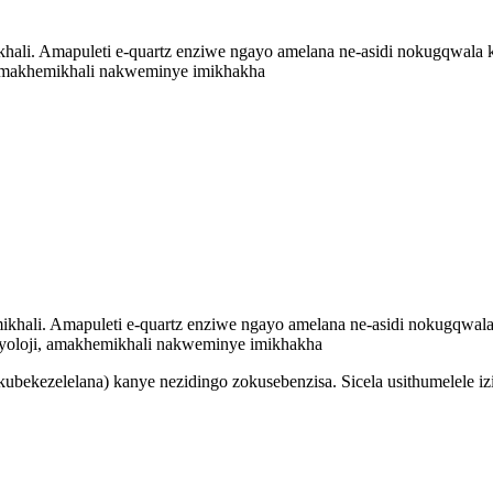
ali. Amapuleti e-quartz enziwe ngayo amelana ne-asidi nokugqwala kwe
, amakhemikhali nakweminye imikhakha
khali. Amapuleti e-quartz enziwe ngayo amelana ne-asidi nokugqwala k
hayoloji, amakhemikhali nakweminye imikhakha
ubekezelelana) kanye nezidingo zokusebenzisa. Sicela usithumelele i