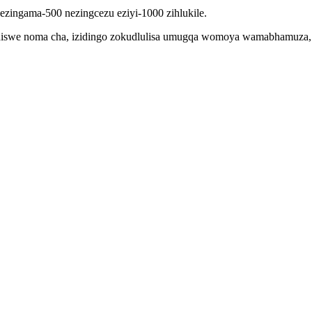
 ezingama-500 nezingcezu eziyi-1000 zihlukile.
iswe noma cha, izidingo zokudlulisa umugqa womoya wamabhamuza, ne