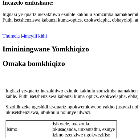
Incazelo emfushane:
Ingilazi ye-quartz inezakhiwo ezinhle kakhulu zomzimba namakhemikh
Futhi isetshenziswa kabanzi kuma-optics, ezokwelapha, ebhayoloji
Thumela i-imeyili kithi
Imininingwane Yomkhiqizo
Omaka bomkhiqizo
Ingilazi ye-quartz inezakhiwo ezinhle kakhulu zomzimba namakhemi
kahle. Futhi isetshenziswa kabanzi kuma-optics, ezokwelapha, eb
Sizohlinzeka ngeshidi le-quartz ngokwemidwebo yakho (usayizi nok
ukusetshenziswa, ubukhulu nolunye ulwazi.
Isikwele, nxazonke,
Isimo
okusaqanda, unxantathu, ezinye
izimo ezenziwe ngokwezifiso