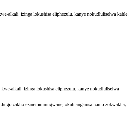
-alkali, izinga lokushisa eliphezulu, kanye nokudluliselwa kahle.
we-alkali, izinga lokushisa eliphezulu, kanye nokudluliselwa
zidingo zakho ezinemininingwane, okuhlanganisa izinto zokwakha,