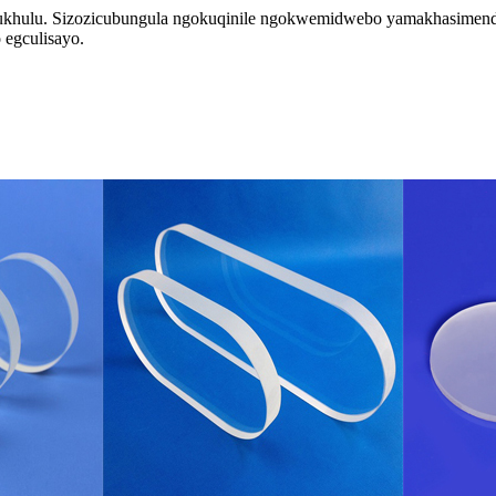
ukhulu. Sizozicubungula ngokuqinile ngokwemidwebo yamakhasimende 
 egculisayo.