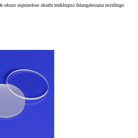
ukuze siqinisekise ukuthi imikhiqizo ihlangabezana nezidingo