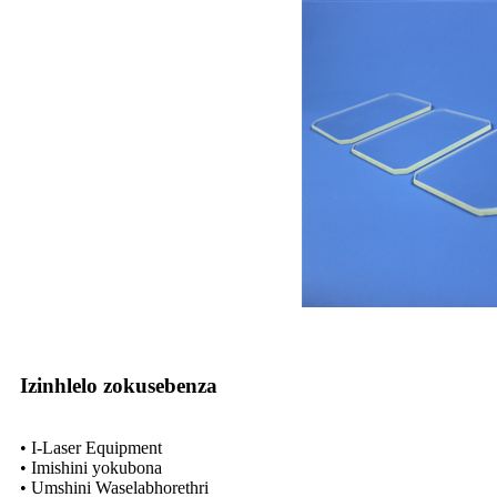
Izinhlelo zokusebenza
• I-Laser Equipment
• Imishini yokubona
• Umshini Waselabhorethri