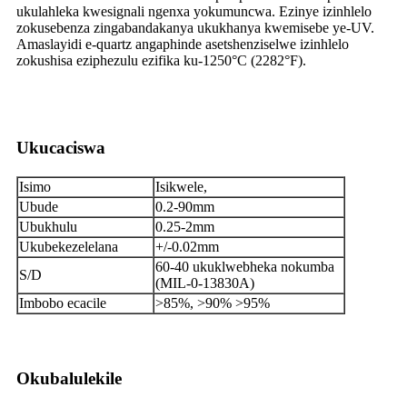
ukulahleka kwesignali ngenxa yokumuncwa. Ezinye izinhlelo
zokusebenza zingabandakanya ukukhanya kwemisebe ye-UV.
Amaslayidi e-quartz angaphinde asetshenziselwe izinhlelo
zokushisa eziphezulu ezifika ku-1250°C (2282°F).
Ukucaciswa
Isimo
Isikwele,
Ubude
0.2-90mm
Ubukhulu
0.25-2mm
Ukubekezelelana
+/-0.02mm
60-40 ukuklwebheka nokumba
S/D
(MIL-0-13830A)
Imbobo ecacile
>85%, >90% >95%
Okubalulekile