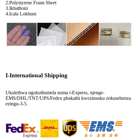
2.Polystyrene Foam Sheet
3.Ikhathoni
4.Icala Lokhuni
I-International Shipping
Ukulethwa ngokuthumela noma i-Express, njenge-
EMS/DHL/TNT/UPS/Fedex phakathi kwezinsuku zokusebenza
ezingu-3-5.