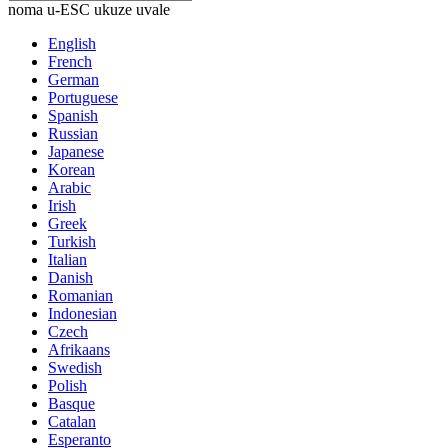
noma u-ESC ukuze uvale
English
French
German
Portuguese
Spanish
Russian
Japanese
Korean
Arabic
Irish
Greek
Turkish
Italian
Danish
Romanian
Indonesian
Czech
Afrikaans
Swedish
Polish
Basque
Catalan
Esperanto