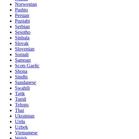
Norwegian
Pashto
Persian
Punjabi
Serbian
Sesotho
Sinhala
Slovak
Slovenian
Somali
Samoan
Scots Gaelic
Shona
Sindhi
Sundanese
Swahili
Tajik
Tamil
Telugu
Thai
Ukrainian
Urdu
Uzbek
Vietnamese
Welsh