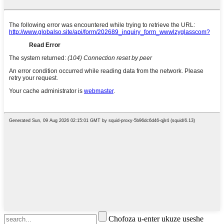
Chofoza u-enter ukuze useshe