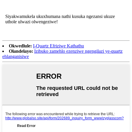
Siyakwamukela ukuxhumana nathi kusuka ngezansi ukuze
uthole ulwazi olwengeziwe!
Okwedlule:
I-Quartz Efriziwe Kathathu
Olandelayo:
Izibuko zamehlo ezenziwe ngengilazi ye-quartz
ehlanganisiwe