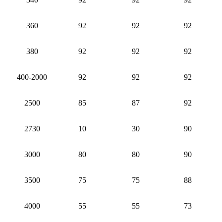
360
92
92
92
380
92
92
92
400-2000
92
92
92
2500
85
87
92
2730
10
30
90
3000
80
80
90
3500
75
75
88
4000
55
55
73