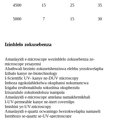
4500
15
25
35
5000
7
15
30
Izinhlelo zokusebenza
Amaslayidi e-microscope wezinhlelo zokusebenza ze-
microscope yesayensi
Abathwali bezinto zokusetshenziswa elebhu yezokwelapha
Izibalo kanye ne-biotechnology
I-Scientific UV- kanye ne-DUV microscopy
Imboza ngokulahlekelwa okuphansi nokumuncwa
Izigaba zesibonakhulu sokushisa okuphezulu
Izixazululo zokulondoloza isampula
Amaslayidi e-microscope amelana namakhemikhali
I-UV-permeable kanye ne-inert coverslips
Imishini ye-UV-microscopy
Amaslayidi e-quartz ocwaningo lwezokwelapha namaseli
Isembozo se-quartz se-UV-spectroscopy