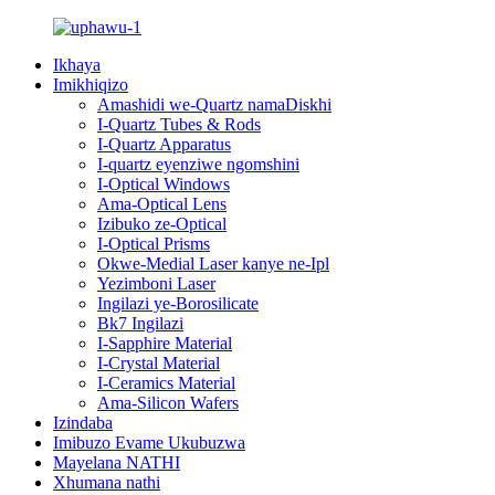
Ikhaya
Imikhiqizo
Amashidi we-Quartz namaDiskhi
I-Quartz Tubes & Rods
I-Quartz Apparatus
I-quartz eyenziwe ngomshini
I-Optical Windows
Ama-Optical Lens
Izibuko ze-Optical
I-Optical Prisms
Okwe-Medial Laser kanye ne-Ipl
Yezimboni Laser
Ingilazi ye-Borosilicate
Bk7 Ingilazi
I-Sapphire Material
I-Crystal Material
I-Ceramics Material
Ama-Silicon Wafers
Izindaba
Imibuzo Evame Ukubuzwa
Mayelana NATHI
Xhumana nathi