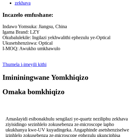
Incazelo emfushane:
Indawo Yomsuka: Jiangsu, China
Igama Brand: LZY
Okubalulekile: Ingilazi yekhwalithi ephezulu ye-Optical
Ukusetshenziswa: Optical
I-MOQ: Awukho umkhawulo
Thumela i-imeyili kithi
Imininingwane Yomkhiqizo
Omaka bomkhiqizo
Amaslayidi esibonakhulu sengilazi ye-quartz neziliphu zekhava
ziyisidingo sezinhlelo zokusebenza ze-microscope lapho
ukukhanya kwe-UV kuyadingeka. Angaphinde asetshenziselwe
izinhlelo zokusebenza ze-microscope ephezulu ukunciphisa