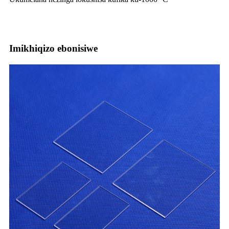
Imikhiqizo ebonisiwe