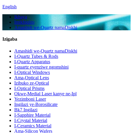
English
Ikhaya
Imikhiqizo
Amashidi we-Quartz namaDiskhi
Izigaba
Amashidi we-Quartz namaDiskhi
I-Quartz Tubes & Rods
I-Quartz Apparatus
I-quartz eyenziwe ngomshini
I-Optical Windows
Ama-Optical Lens
Izibuko ze-Optical
I-Optical Prisms
Okwe-Medial Laser kanye ne-Ipl
Yezimboni Laser
Ingilazi ye-Borosilicate
Bk7 Ingilazi
I-Sapphire Material
I-Crystal Material
I-Ceramics Material
Ama-Silicon Wafers