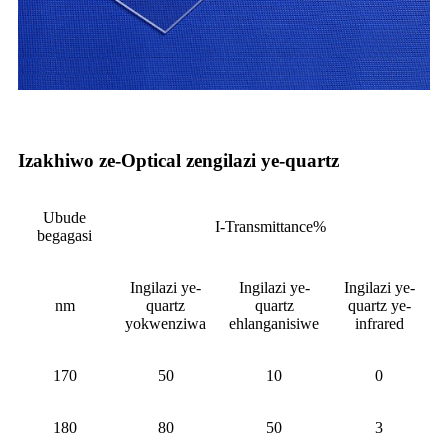
Izakhiwo ze-Optical zengilazi ye-quartz
Ubude
I-Transmittance%
begagasi
Ingilazi ye-
Ingilazi ye-
Ingilazi ye-
nm
quartz
quartz
quartz ye-
yokwenziwa
ehlanganisiwe
infrared
170
50
10
0
180
80
50
3