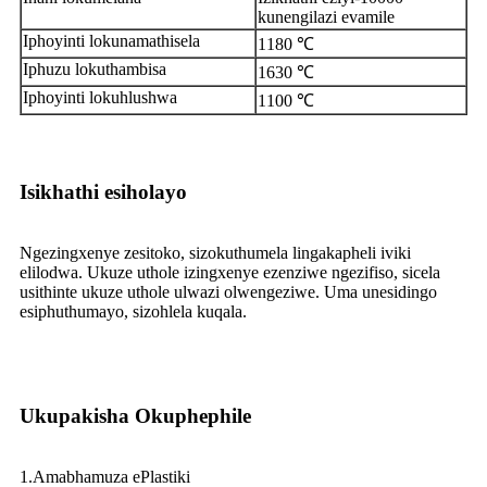
kunengilazi evamile
Iphoyinti lokunamathisela
1180 ℃
Iphuzu lokuthambisa
1630 ℃
Iphoyinti lokuhlushwa
1100 ℃
Isikhathi esiholayo
Ngezingxenye zesitoko, sizokuthumela lingakapheli iviki
elilodwa. Ukuze uthole izingxenye ezenziwe ngezifiso, sicela
usithinte ukuze uthole ulwazi olwengeziwe. Uma unesidingo
esiphuthumayo, sizohlela kuqala.
Ukupakisha Okuphephile
1.Amabhamuza ePlastiki