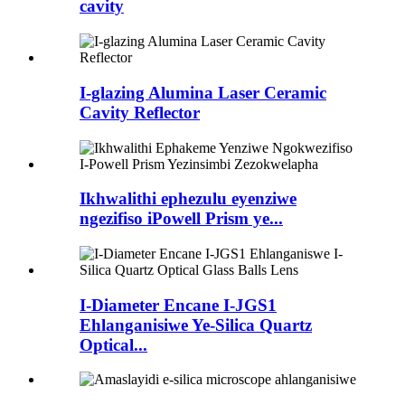
cavity
I-glazing Alumina Laser Ceramic
Cavity Reflector
Ikhwalithi ephezulu eyenziwe
ngezifiso iPowell Prism ye...
I-Diameter Encane I-JGS1
Ehlanganisiwe Ye-Silica Quartz
Optical...