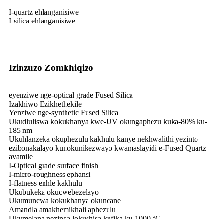
I-quartz ehlanganisiwe
I-silica ehlanganisiwe
Izinzuzo Zomkhiqizo
eyenziwe nge-optical grade Fused Silica
Izakhiwo Ezikhethekile
Yenziwe nge-synthetic Fused Silica
Ukudluliswa kokukhanya kwe-UV okungaphezu kuka-80% ku-
185 nm
Ukuhlanzeka okuphezulu kakhulu kanye nekhwalithi yezinto
ezibonakalayo kunokunikezwayo kwamaslayidi e-Fused Quartz
avamile
I-Optical grade surface finish
I-micro-roughness ephansi
I-flatness enhle kakhulu
Ukubukeka okucwebezelayo
Ukumuncwa kokukhanya okuncane
Amandla amakhemikhali aphezulu
Ukumelana nezinga lokushisa kufika ku-1000 °C