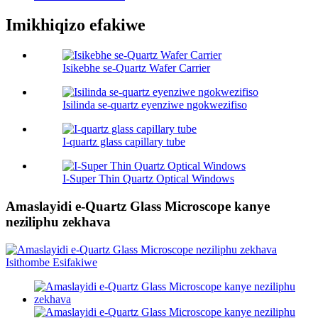
Imikhiqizo efakiwe
Isikebhe se-Quartz Wafer Carrier
Isilinda se-quartz eyenziwe ngokwezifiso
I-quartz glass capillary tube
I-Super Thin Quartz Optical Windows
Amaslayidi e-Quartz Glass Microscope kanye
neziliphu zekhava