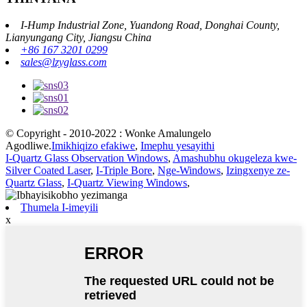
I-Hump Industrial Zone, Yuandong Road, Donghai County,
Lianyungang City, Jiangsu China
+86 167 3201 0299
sales@lzyglass.com
© Copyright - 2010-2022 : Wonke Amalungelo
Agodliwe.
Imikhiqizo efakiwe
,
Imephu yesayithi
I-Quartz Glass Observation Windows
,
Amashubhu okugeleza kwe-
Silver Coated Laser
,
I-Triple Bore
,
Nge-Windows
,
Izingxenye ze-
Quartz Glass
,
I-Quartz Viewing Windows
,
Thumela I-imeyili
x