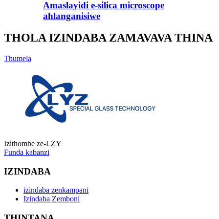
Amaslayidi e-silica microscope
ahlanganisiwe
THOLA IZINDABA ZAMAVAVA THINA
Thumela
Izithombe ze-LZY
Funda kabanzi
IZINDABA
izindaba zenkampani
Izindaba Zemboni
THINTANA