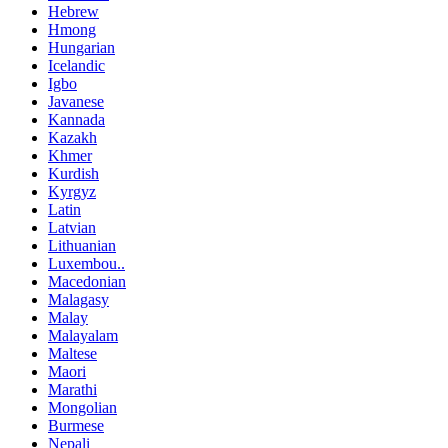
Hebrew
Hmong
Hungarian
Icelandic
Igbo
Javanese
Kannada
Kazakh
Khmer
Kurdish
Kyrgyz
Latin
Latvian
Lithuanian
Luxembou..
Macedonian
Malagasy
Malay
Malayalam
Maltese
Maori
Marathi
Mongolian
Burmese
Nepali