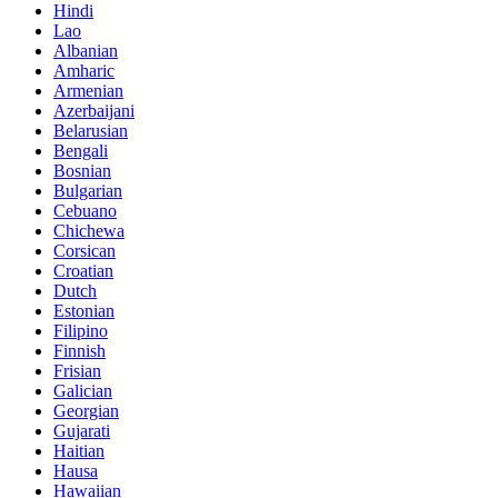
Hindi
Lao
Albanian
Amharic
Armenian
Azerbaijani
Belarusian
Bengali
Bosnian
Bulgarian
Cebuano
Chichewa
Corsican
Croatian
Dutch
Estonian
Filipino
Finnish
Frisian
Galician
Georgian
Gujarati
Haitian
Hausa
Hawaiian