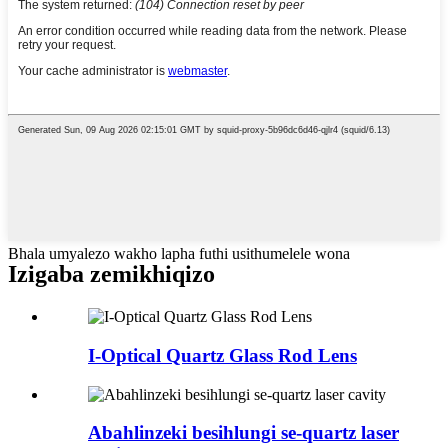
Bhala umyalezo wakho lapha futhi usithumelele wona
Izigaba zemikhiqizo
I-Optical Quartz Glass Rod Lens
Abahlinzeki besihlungi se-quartz laser