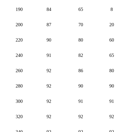
190
84
65
8
200
87
70
20
220
90
80
60
240
91
82
65
260
92
86
80
280
92
90
90
300
92
91
91
320
92
92
92
340
92
92
92