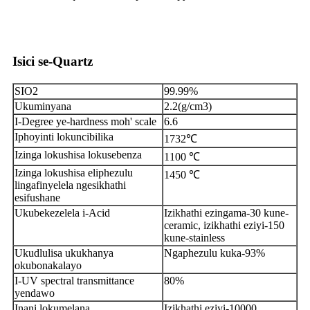
Isici se-Quartz
SIO2
99.99%
Ukuminyana
2.2(g/cm3)
I-Degree ye-hardness moh' scale
6.6
Iphoyinti lokuncibilika
1732℃
Izinga lokushisa lokusebenza
1100 ℃
Izinga lokushisa eliphezulu
1450 ℃
lingafinyelela ngesikhathi
esifushane
Ukubekezelela i-Acid
Izikhathi ezingama-30 kune-
ceramic, izikhathi eziyi-150
kune-stainless
Ukudlulisa ukukhanya
Ngaphezulu kuka-93%
okubonakalayo
I-UV spectral transmittance
80%
yendawo
Inani lokumelana
Izikhathi eziyi-10000